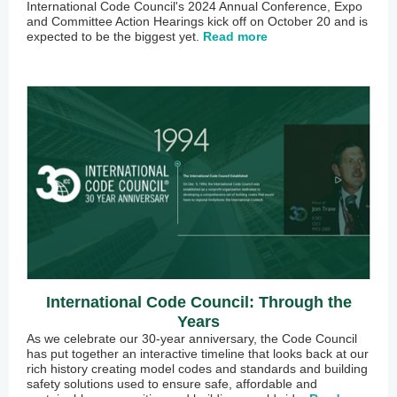
International Code Council's 2024 Annual Conference, Expo
and Committee Action Hearings kick off on October 20 and is
expected to be the biggest yet.
Read more
International Code Council: Through the
Years
As we celebrate our 30-year anniversary, the Code Council
has put together an interactive timeline that looks back at our
rich history creating model codes and standards and building
safety solutions used to ensure safe, affordable and