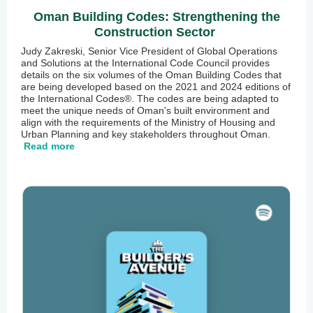
Oman Building Codes: Strengthening the
Construction Sector
Judy Zakreski, Senior Vice President of Global Operations
and Solutions at the International Code Council provides
details on the six volumes of the Oman Building Codes that
are being developed based on the 2021 and 2024 editions of
the International Codes®. The codes are being adapted to
meet the unique needs of Oman's built environment and
align with the requirements of the Ministry of Housing and
Urban Planning and key stakeholders throughout Oman.
Read more