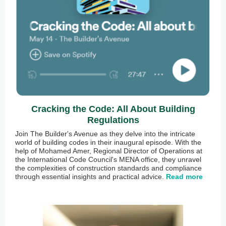
Cracking the Code: All About Building
Regulations
Join The Builder's Avenue as they delve into the intricate
world of building codes in their inaugural episode. With the
help of Mohamed Amer, Regional Director of Operations at
the International Code Council's MENA office, they unravel
the complexities of construction standards and compliance
through essential insights and practical advice.
Read more