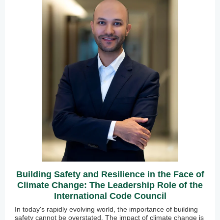
Building Safety and Resilience in the Face of
Climate Change: The Leadership Role of the
International Code Council
In today's rapidly evolving world, the importance of building
safety cannot be overstated. The impact of climate change is