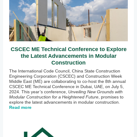
CSCEC ME Technical Conference to Explore
the Latest Advancements in Modular
Construction
The International Code Council, China State Construction
Engineering Corporation (CSCEC) and Construction Week
Middle East (ME) are collaborating to co-host the 8th annual
CSCEC ME Technical Conference in Dubai, UAE, on July 5,
2024. This year’s conference,
Unveiling New Grounds with
Modular Construction for a Heightened Future
, promises to
explore the latest advancements in modular construction.
Read more