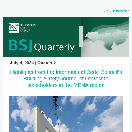
View in browser
July 4, 2024
|
Quarter 2
Highlights from the International Code Council’s
Building Safety Journal of interest to
stakeholders in the MENA region