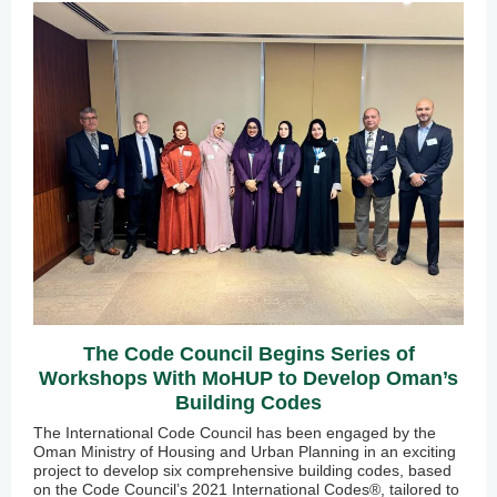
The Code Council Begins Series of
Workshops With MoHUP to Develop Oman’s
Building Codes
The International Code Council has been engaged by the
Oman Ministry of Housing and Urban Planning in an exciting
project to develop six comprehensive building codes, based
on the Code Council’s 2021 International Codes®, tailored to