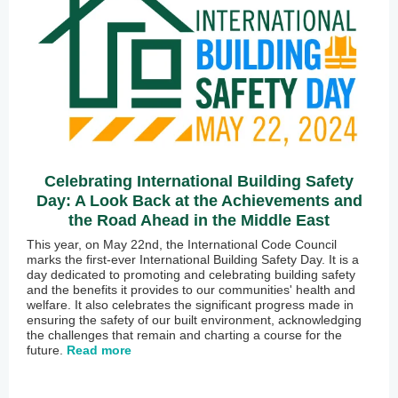
Celebrating International Building Safety
Day: A Look Back at the Achievements and
the Road Ahead in the Middle East
This year, on May 22nd, the International Code Council
marks the first-ever International Building Safety Day. It is a
day dedicated to promoting and celebrating building safety
and the benefits it provides to our communities' health and
welfare. It also celebrates the significant progress made in
ensuring the safety of our built environment, acknowledging
the challenges that remain and charting a course for the
future.
Read more