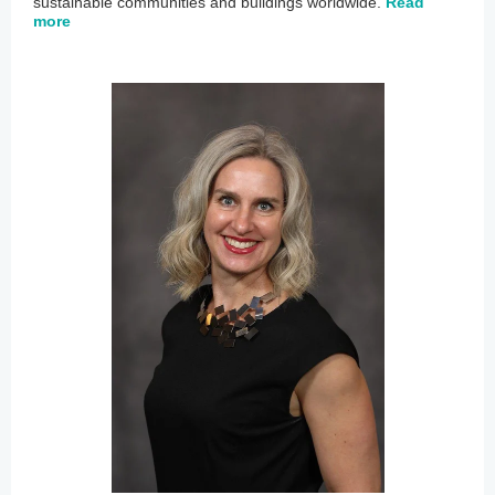
sustainable communities and buildings worldwide.
Read
more