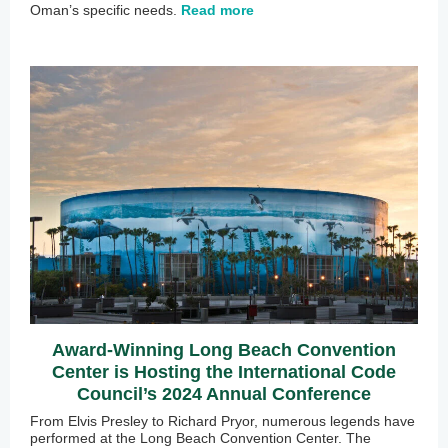
Oman’s specific needs.
Read more
Award-Winning Long Beach Convention
Center is Hosting the International Code
Council’s 2024 Annual Conference
From Elvis Presley to Richard Pryor, numerous legends have
performed at the Long Beach Convention Center. The