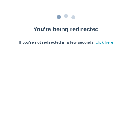
You're being redirected
If you're not redirected in a few seconds,
click here