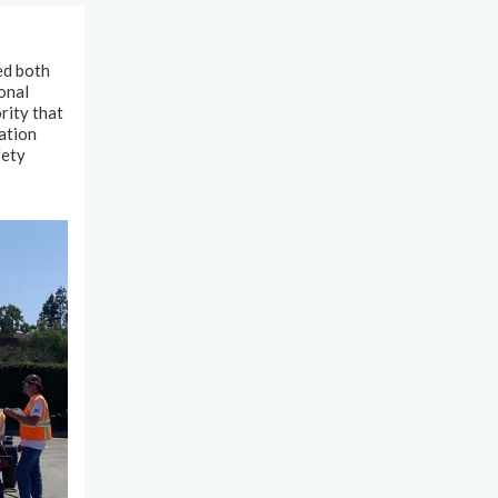
ed both
onal
rity that
ation
fety