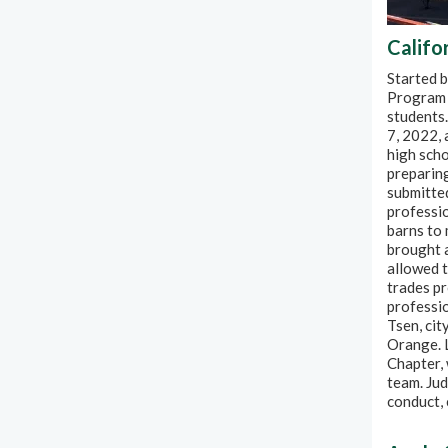
Califo
Started 
Program 
students.
7, 2022,
high scho
preparin
submitted
professio
barns to 
brought a
allowed t
trades pr
professio
Tsen, cit
Orange. L
Chapter,
team. Ju
conduct,