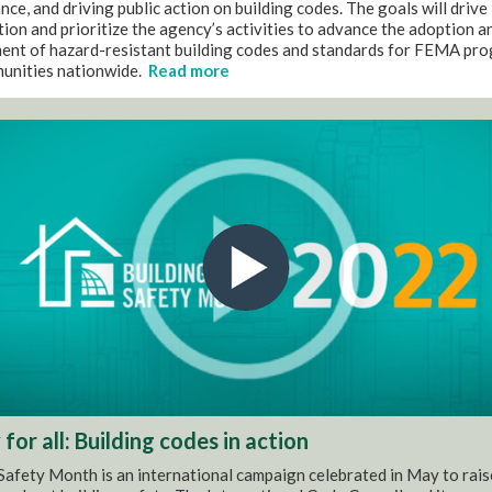
ce, and driving public action on building codes. The goals will drive
ion and prioritize the agency’s activities to advance the adoption a
ent of hazard-resistant building codes and standards for FEMA pr
unities nationwide.
Read more
for all: Building codes in action
Safety Month is an international campaign celebrated in May to rais