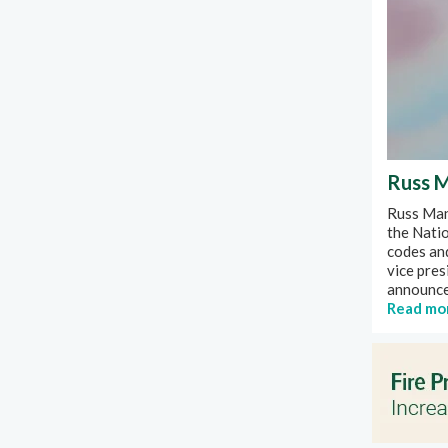
Russ M
Russ Mann
the Natio
codes an
vice pres
announced
Read mo