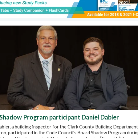
Shadow Program participant Daniel Dabler
bler, a building inspector for the Clark County Building Department
on, participated in the Code Council's Board Shadow Program durin