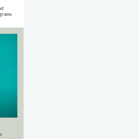
nd
ograms
e