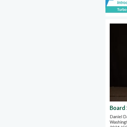
Board 
Daniel Da
Washingt