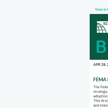
View in
APR 28,
FEMA i
The Fede
strategy,
adoption 
This firs
and stan