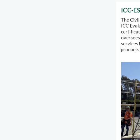
ICC-ES
The Civil
ICC Evalu
certifica
oversees 
services 
products 