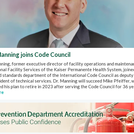
anning joins Code Council
ing, former executive director of facility operations and maintena
nal Facility Services of the Kaiser Permanente Health System, joine
d standards department of the International Code Council as deputy
ident of technical services. Dr. Manning will succeed Mike Pfeiffer, 
 his plan to retire in 2023 after serving the Code Council for 36 ye
re