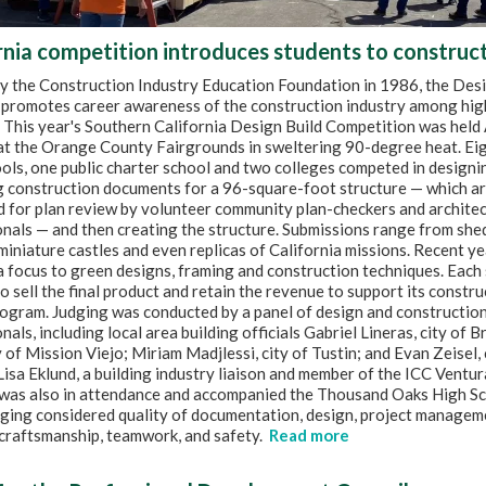
rnia competition introduces students to construc
by the Construction Industry Education Foundation in 1986, the Desi
promotes career awareness of the construction industry among hig
 This year's Southern California Design Build Competition was held 
 at the Orange County Fairgrounds in sweltering 90-degree heat. Ei
ols, one public charter school and two colleges competed in designi
g construction documents for a 96-square-foot structure — which a
 for plan review by volunteer community plan-checkers and architec
nals — and then creating the structure. Submissions range from she
miniature castles and even replicas of California missions. Recent y
 focus to green designs, framing and construction techniques. Each 
o sell the final product and retain the revenue to support its constr
ogram. Judging was conducted by a panel of design and construction
nals, including local area building officials Gabriel Lineras, city of B
y of Mission Viejo; Miriam Madjlessi, city of Tustin; and Evan Zeisel, 
isa Eklund, a building industry liaison and member of the ICC Ventu
 was also in attendance and accompanied the Thousand Oaks High S
dging considered quality of documentation, design, project managem
 craftsmanship, teamwork, and safety.
Read more