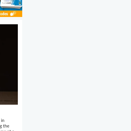
 in
g the