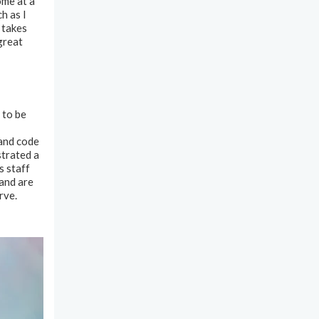
ome at a
h as I
 takes
great
 to be
 and code
trated a
s staff
and are
rve.