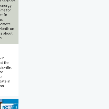
y partners
 energy,
eme for
es in
es
promote
 Month on
ss about
s.
our
at the
isville,
he
to
pate in
 on