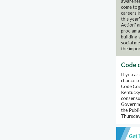
awareness
come toge
careers 
this year
Action" 
proclamat
building
social me
the impor
Code o
If you a
chance to
Code Coun
Kentucky.
consensus
Governme
the Publi
Thursday