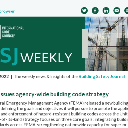
 browser
 2022
|
The weekly news & insights of the
Building Safety Journal
ssues agency-wide building code strategy
ral Emergency Management Agency (FEMA) released a new buildin
 defining the goals and objectives it will pursue to promote the appli
and enforcement of hazard-resistant building codes across the Unit
t-of-its-kind strategy focuses on three core goals: integrating build
dards across FEMA, strengthening nationwide capacity for superior 