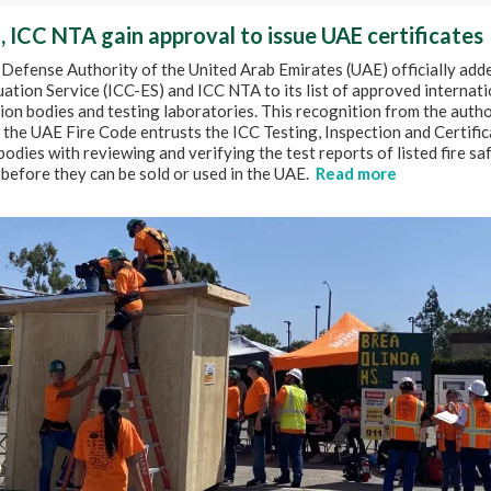
, ICC NTA gain approval to issue UAE certificates
 Defense Authority of the United Arab Emirates (UAE) officially add
ation Service (ICC-ES) and ICC NTA to its list of approved internati
tion bodies and testing laboratories. This recognition from the autho
the UAE Fire Code entrusts the ICC Testing, Inspection and Certific
bodies with reviewing and verifying the test reports of listed fire sa
before they can be sold or used in the UAE.
Read more