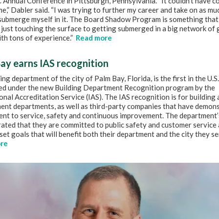
Annual Conference in Pittsburgh, Pennsylvania. “It couldn’t have c
me,” Dabler said. “I was trying to further my career and take on as muc
 submerge myself in it. The Board Shadow Program is something that
just touching the surface to getting submerged in a big network of 
th tons of experience.”
Read more
ay earns IAS recognition
ing department of the city of Palm Bay, Florida, is the first in the U.S.
ed under the new Building Department Recognition program by the
onal Accreditation Service (IAS). The IAS recognition is for building
ent departments, as well as third-party companies that have demons
nt to service, safety and continuous improvement. The department’
ated that they are committed to public safety and customer service 
set goals that will benefit both their department and the city they se
re