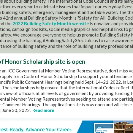
 about building safety. The International Code Council and its man
ther every year to celebrate issues that impact our everyday lives:
in building safety, emergency management and potable water. The th
's 42nd annual Building Safety Month is "Safety for All: Building Cod
and the
2022 Building Safety Month website
is now live and provid
ions, campaign toolkits, social media graphics and helpful links to 
 safety. We encourage everyone to help us promote Building Safety
dia using the hashtag #BuildingSafety365. Join us to raise awarene
tance of building safety and the role of building safety professional
f Honor Scholarship site is open
re an ICC Governmental Member Voting Representative, don't miss y
 apply for a Code of Honor Scholarship to support your attendance 
cil's Public Comment Hearings being held Sept. 14–21, 2022, in Lou
 The scholarships help ensure that the International Codes reflect t
 view of officials at all levels of government by providing funding 
ntal Member Voting Representatives seeking to attend and partici
c Comment Hearings. The application site is now open and will close
, June 30, 2022.
Read more