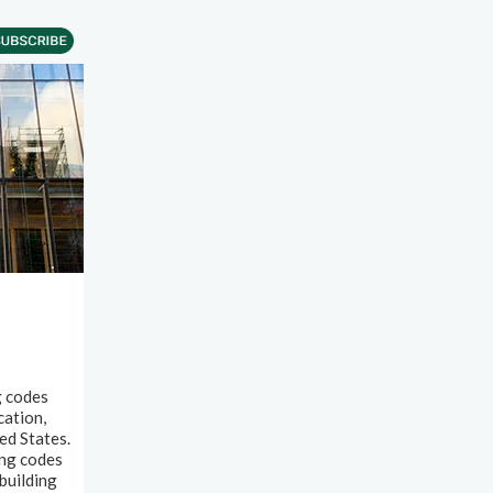
g codes
cation,
ed States.
ing codes
building