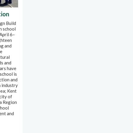
tion
gn Build
h school
April 6–
ghteen
ng and
re
tural
ds and
ears have
school is
uction and
 industry
rea; Kent
city of
ra Region
chool
ent and