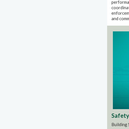
performan
coordinat
enforcem
and comm
Safety 
Building 