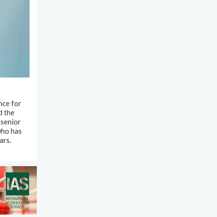
nce for
d the
 senior
who has
ars.