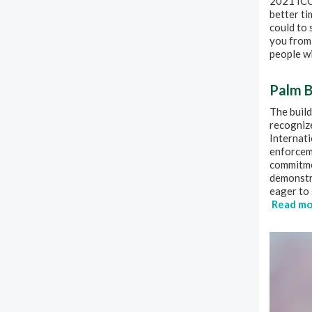
2021 ICC 
better ti
could to
you from 
people wi
Palm B
The build
recogniz
Internati
enforcem
commitme
demonstr
eager to 
Read mo